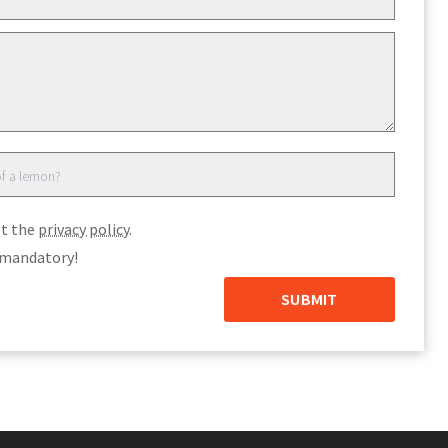
pt the
privacy policy
.
e mandatory!
SUBMIT