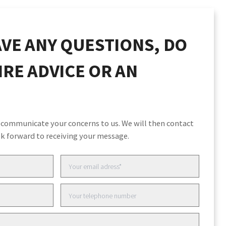
VE ANY QUESTIONS, DO
RE ADVICE OR AN
 communicate your concerns to us. We will then contact
k forward to receiving your message.