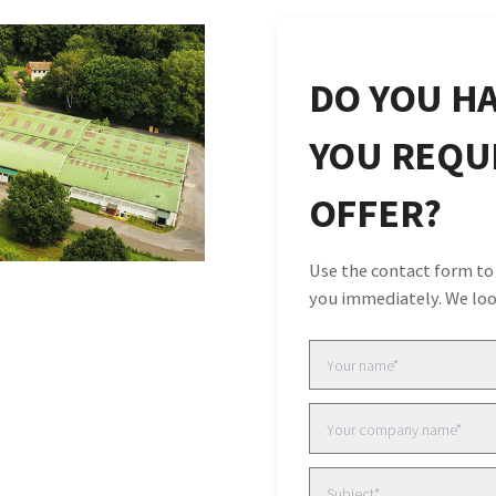
DO YOU HA
YOU REQUI
OFFER?
Use the contact form to
you immediately. We loo