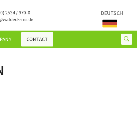
0) 2534 / 970-0
DEUTSCH
@waldeck-ms.de
PANY
CONTACT
N