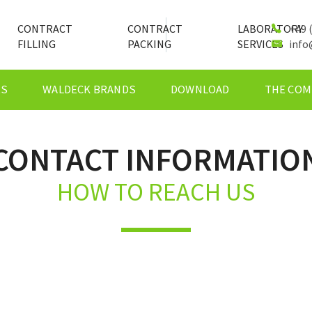
CONTRACT
CONTRACT
LABORATORY
+49 (
FILLING
PACKING
SERVICES
info
ES
WALDECK BRANDS
DOWNLOAD
THE COM
CONTACT INFORMATIO
HOW TO REACH US