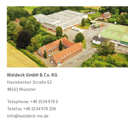
Waldeck GmbH & Co. KG
Havixbecker Straße 62
48161 Münster
Telephone: +49 2534 970 0
Telefax: +49 2534 970 258
info@waldeck-ms.de