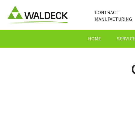
CONTRACT
MANUFACTURING
HOME
SERVIC