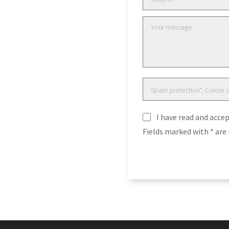
I have read and acce
Fields marked with * ar