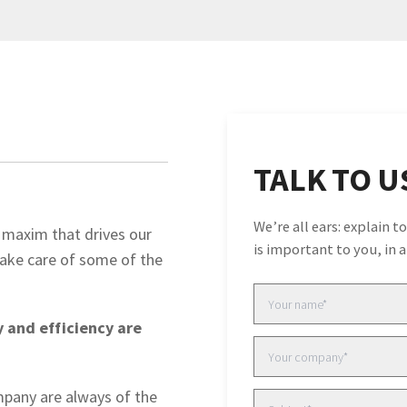
TALK TO U
We’re all ears: explain 
 maxim that drives our
is important to you, in 
 take care of some of the
y and efficiency are
mpany are always of the