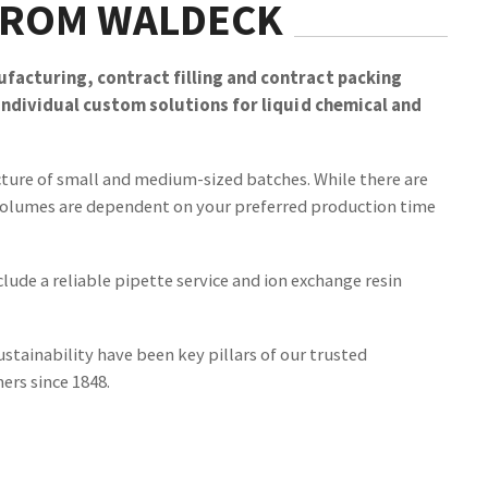
FROM WALDECK
facturing, contract filling and contract packing
 individual custom solutions for liquid chemical and
cture of small and medium-sized batches. While there are
olumes are dependent on your preferred production time
clude a reliable pipette service and ion exchange resin
ustainability have been key pillars of our trusted
ers since 1848.