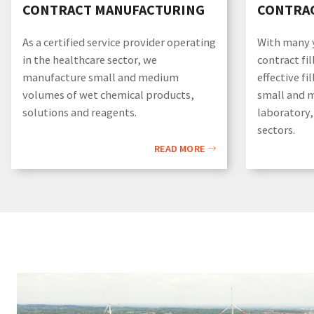
CONTRACT MANUFACTURING
CONTRAC
As a certified service provider operating
With many y
in the healthcare sector, we
contract fil
manufacture small and medium
effective fi
volumes of wet chemical products,
small and 
solutions and reagents.
laboratory,
sectors.
READ MORE