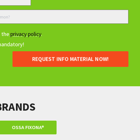
t the
privacy policy
.
mandatory!
REQUEST INFO MATERIAL NOW!
BRANDS
OSSA FIXONA®