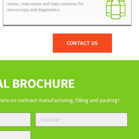
Stains, stain mixes and stain solutions for
microscopy and diagnostics.
CONTACT US
AL BROCHURE
hure on contract manufacturing, filling and packing!