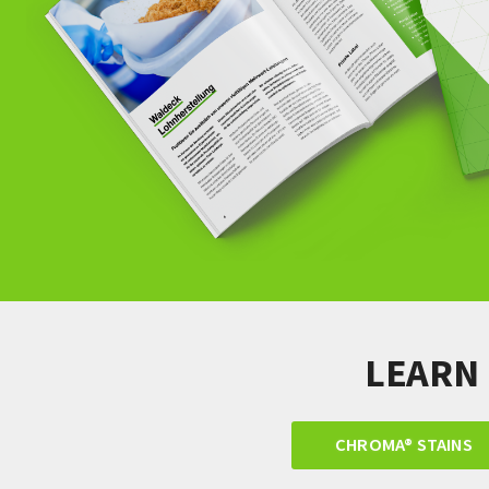
LEARN
CHROMA® STAINS