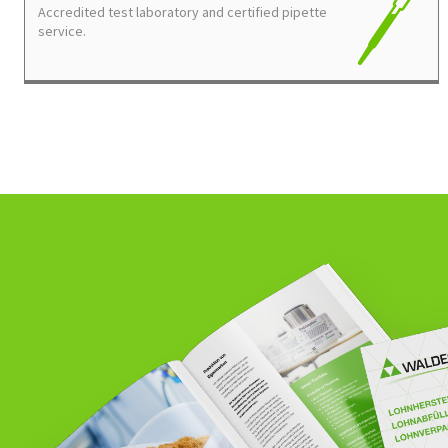
Accredited test laboratory and certified pipette
service.
DO YOU HAVE ANY QUESTIONS REGARDING OUR S