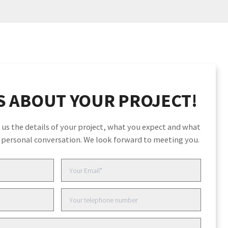
S ABOUT YOUR PROJECT!
to us the details of your project, what you expect and what
a personal conversation. We look forward to meeting you.