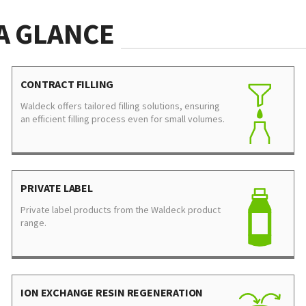
A GLANCE
CONTRACT FILLING
Waldeck offers tailored filling solutions, ensuring
an efficient filling process even for small volumes.
PRIVATE LABEL
Private label products from the Waldeck product
range.
ION EXCHANGE RESIN REGENERATION