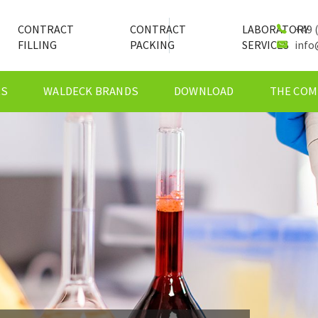
CONTRACT
CONTRACT
LABORATORY
+49 (
FILLING
PACKING
SERVICES
info
ES
WALDECK BRANDS
DOWNLOAD
THE COM