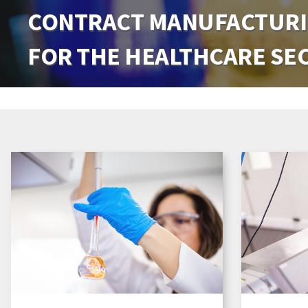
CONTRACT MANUFACTURI
CONTRACT MANUFACTURI
FOR THE HEALTHCARE SE
FOR THE HEALTHCARE SE