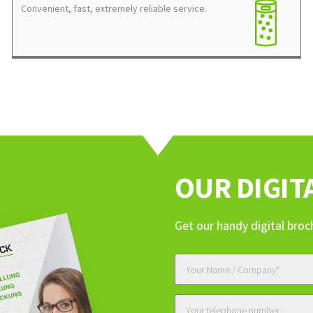
Convenient, fast, extremely reliable service.
ERVICES, OR ARE YOU INTERESTED IN AN OFFER?
OUR DIGIT
Get our handy digital broc