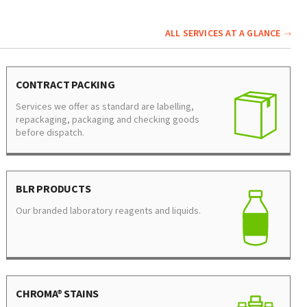
ALL SERVICES AT A GLANCE
CONTRACT PACKING
Services we offer as standard are labelling,
repackaging, packaging and checking goods
before dispatch.
BLR PRODUCTS
Our branded laboratory reagents and liquids.
CHROMA® STAINS