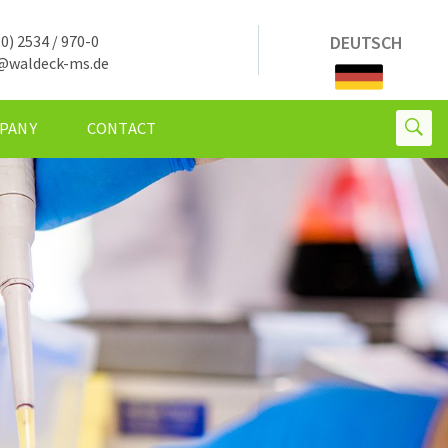
0) 2534 / 970-0
DEUTSCH
@waldeck-ms.de
PANY
CONTACT