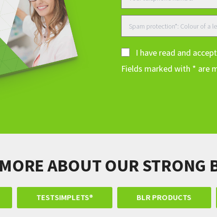
I have read and accep
Fields marked with * are 
 MORE ABOUT OUR STRONG 
TESTSIMPLETS®
BLR PRODUCTS