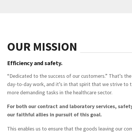
OUR MISSION
Efficiency and safety.
“Dedicated to the success of our customers.” That’s the
day-to-day work, and it’s in that spirit that we strive to
more demanding tasks in the healthcare sector.
For both our contract and laboratory services, safet
our faithful allies in pursuit of this goal.
This enables us to ensure that the goods leaving our co