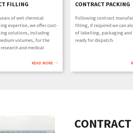
T FILLING
CONTRACT PACKING
ears of wet chemical
Following contract manufa
ling expertise, we offer cost-
filling, if required we can al
lling solutions, including
of labelling, packaging and
medium volumes, for the
ready for dispatch.
 research and medical
READ MORE
CONTRACT