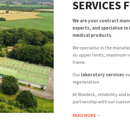
SERVICES 
We are your contract manu
experts, and specialise in
medical products.
We specialise in the manufa
no upper limits, maximum v
frame.
Our
laboratory services
in
regeneration.
At Waldeck, reliability and s
partnership with our custom
READ MORE