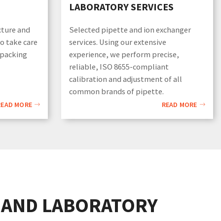
LABORATORY SERVICES
cture and
Selected pipette and ion exchanger
so take care
services. Using our extensive
 packing
experience, we perform precise,
reliable, ISO 8655-compliant
calibration and adjustment of all
common brands of pipette.
READ MORE
READ MORE
 AND LABORATORY