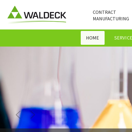
CONTRACT
MANUFACTURING
HOME
SERVIC