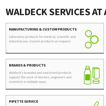
WALDECK SERVICES AT 
MANUFACTURING & CUSTOM PRODUCTS
Laboratory products for medical, scientific and
industrial use. Custom products on request.
BRANDS & PRODUCTS
Waldeck’s branded and own brand products
support the work of doctors, engineers and
scientists in multiple ways.
PIPETTE SERVICE